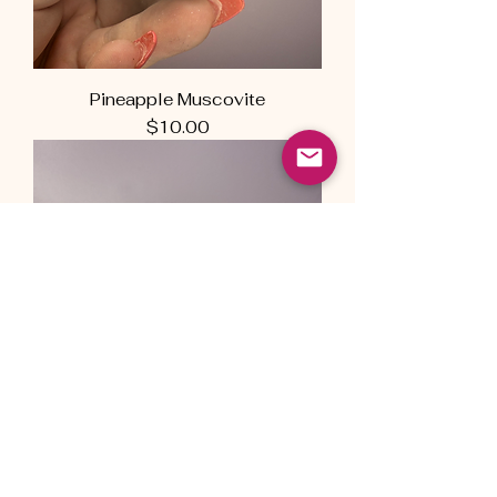
Pineapple Muscovite
Price
$10.00
Pineapple Muscovite
Price
$12.00