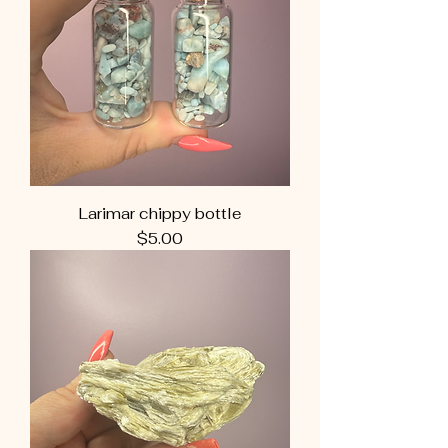
Larimar chippy bottle
Price
$5.00