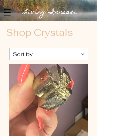
Living Innsaei
Shop Crystals