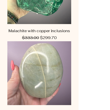
Malachite with copper inclusions
Regular Price
Sale Price
$333.00
$299.70