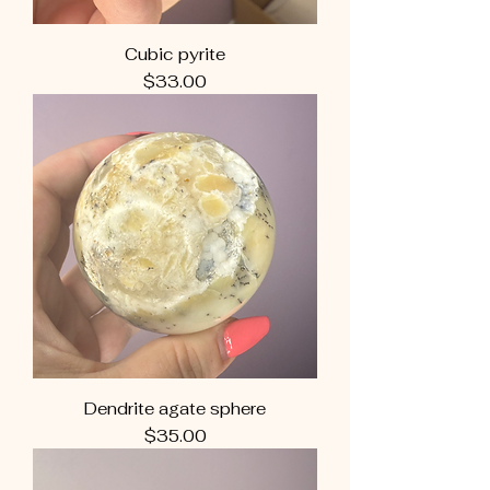
Cubic pyrite
Price
$33.00
Dendrite agate sphere
Price
$35.00