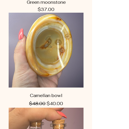
Green moonstone
Price
$37.00
Carnelian bowl
Regular Price
Sale Price
$48.00
$40.00