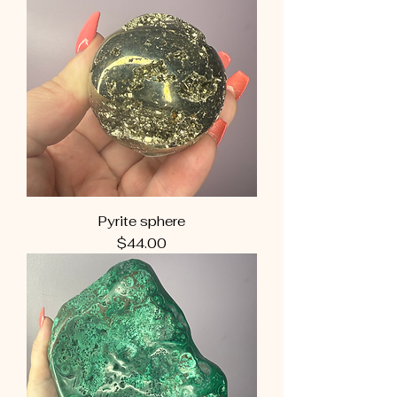
Pyrite sphere
Price
$44.00