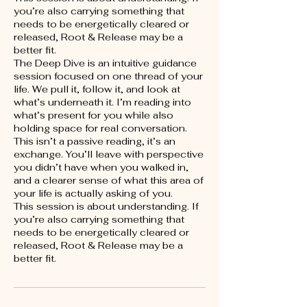
you’re also carrying something that
needs to be energetically cleared or
released, Root & Release may be a
better fit.
The Deep Dive is an intuitive guidance
session focused on one thread of your
life. We pull it, follow it, and look at
what’s underneath it. I’m reading into
what’s present for you while also
holding space for real conversation.
This isn’t a passive reading, it’s an
exchange. You’ll leave with perspective
you didn’t have when you walked in,
and a clearer sense of what this area of
your life is actually asking of you.
This session is about understanding. If
you’re also carrying something that
needs to be energetically cleared or
released, Root & Release may be a
better fit.