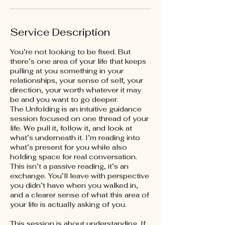
Service Description
You’re not looking to be fixed. But
there’s one area of your life that keeps
pulling at you something in your
relationships, your sense of self, your
direction, your worth whatever it may
be and you want to go deeper.
The Unfolding is an intuitive guidance
session focused on one thread of your
life. We pull it, follow it, and look at
what’s underneath it. I’m reading into
what’s present for you while also
holding space for real conversation.
This isn’t a passive reading, it’s an
exchange. You’ll leave with perspective
you didn’t have when you walked in,
and a clearer sense of what this area of
your life is actually asking of you.
This session is about understanding. If