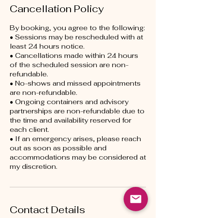
Cancellation Policy
By booking, you agree to the following:
• Sessions may be rescheduled with at
least 24 hours notice.
• Cancellations made within 24 hours
of the scheduled session are non-
refundable.
• No-shows and missed appointments
are non-refundable.
• Ongoing containers and advisory
partnerships are non-refundable due to
the time and availability reserved for
each client.
• If an emergency arises, please reach
out as soon as possible and
accommodations may be considered at
my discretion.
Contact Details