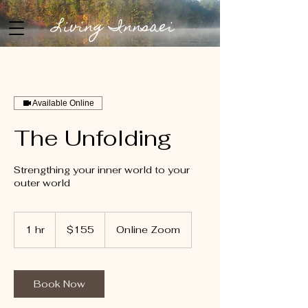
Living Innsaei
Available Online
The Unfolding
Strengthing your inner world to your
outer world
155
US
1 hr
1
$155
Online Zoom
dollars
h
Book Now