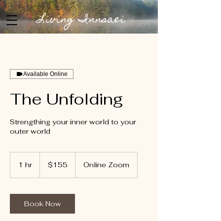
Living Innsaei
Available Online
The Unfolding
Strengthing your inner world to your
outer world
155
US
1 hr
1
$155
Online Zoom
dollars
h
Book Now