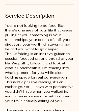
Service Description
You’re not looking to be fixed. But
there’s one area of your life that keeps
pulling at you something in your
relationships, your sense of self, your
direction, your worth whatever it may
be and you want to go deeper.
The Unfolding is an intuitive guidance
session focused on one thread of your
life. We pull it, follow it, and look at
what’s underneath it. I’m reading into
what’s present for you while also
holding space for real conversation.
This isn’t a passive reading, it’s an
exchange. You’ll leave with perspective
you didn’t have when you walked in,
and a clearer sense of what this area of
your life is actually asking of you.
This session is about understanding. If