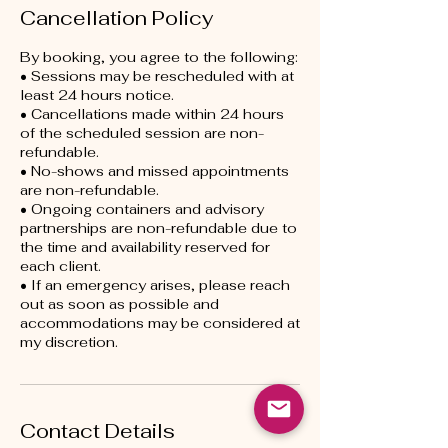
Cancellation Policy
By booking, you agree to the following:
• Sessions may be rescheduled with at
least 24 hours notice.
• Cancellations made within 24 hours
of the scheduled session are non-
refundable.
• No-shows and missed appointments
are non-refundable.
• Ongoing containers and advisory
partnerships are non-refundable due to
the time and availability reserved for
each client.
• If an emergency arises, please reach
out as soon as possible and
accommodations may be considered at
my discretion.
Contact Details