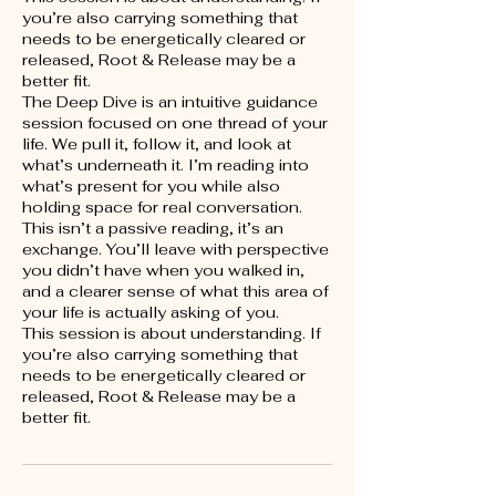
you’re also carrying something that
needs to be energetically cleared or
released, Root & Release may be a
better fit.
The Deep Dive is an intuitive guidance
session focused on one thread of your
life. We pull it, follow it, and look at
what’s underneath it. I’m reading into
what’s present for you while also
holding space for real conversation.
This isn’t a passive reading, it’s an
exchange. You’ll leave with perspective
you didn’t have when you walked in,
and a clearer sense of what this area of
your life is actually asking of you.
This session is about understanding. If
you’re also carrying something that
needs to be energetically cleared or
released, Root & Release may be a
better fit.