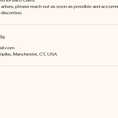
ed for each client.
y arises, please reach out as soon as possible and acco
discretion.
ls
ail.com
npike, Manchester, CT, USA