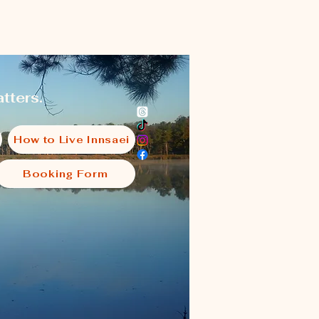
tters.
How to Live Innsaei
Booking Form
i