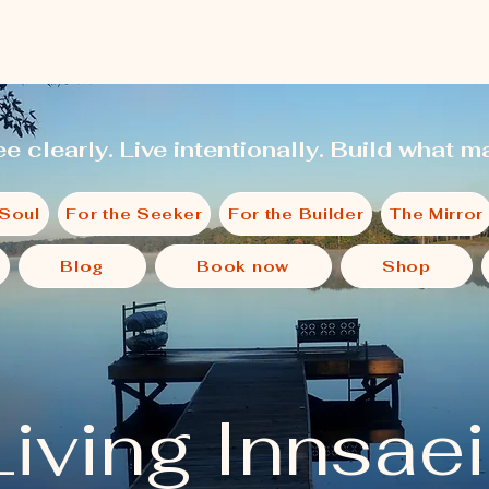
e clearly. Live intentionally. Build what ma
 Soul
For the Seeker
For the Builder
The Mirror
Blog
Book now
Shop
Living Innsae