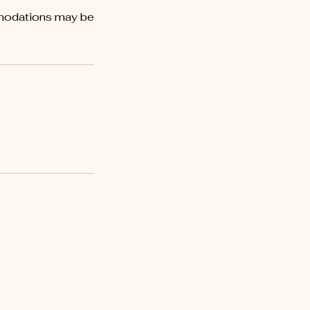
mmodations may be