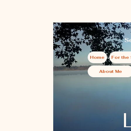
Se
Home
For the
About Me