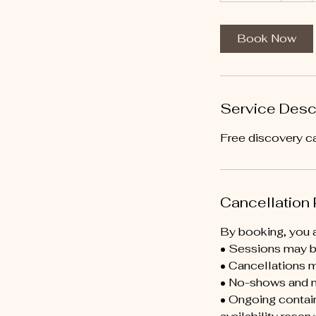
m
i
Book Now
n
Service Desc
Free discovery ca
Cancellation 
By booking, you a
• Sessions may be
• Cancellations m
• No-shows and m
• Ongoing contain