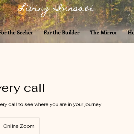
Living Innsaei
For the Seeker
For the Builder
The Mirror
Ho
ery call
ry call to see where you are in your journey
Online Zoom