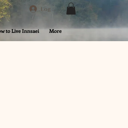
Log In
w to Live Innsaei
More