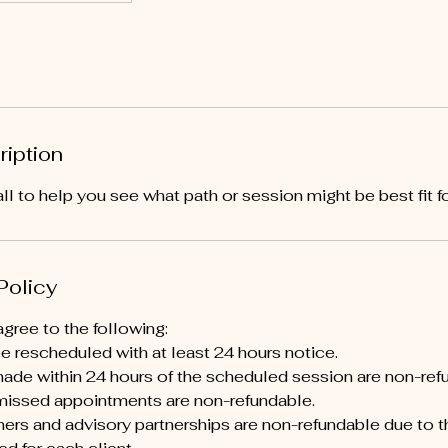
ription
ll to help you see what path or session might be best fit fo
Policy
gree to the following:
 rescheduled with at least 24 hours notice.
ade within 24 hours of the scheduled session are non-ref
issed appointments are non-refundable.
ers and advisory partnerships are non-refundable due to t