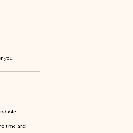
r you.
undable.
he time and