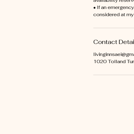
availability reserv
• If an emergenc
considered at my 
Contact Detai
livinginnsaei@gm
1020 Tolland Tur