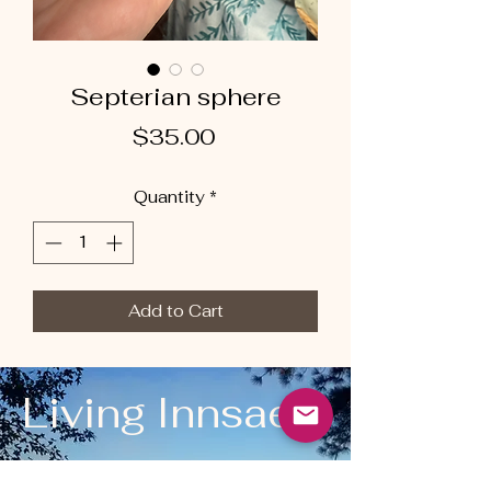
Septerian sphere
Price
$35.00
Quantity
*
Add to Cart
Living Innsaei