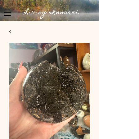
Living Innsaei