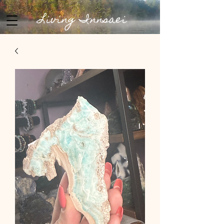
Living Innsaei