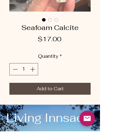
Seafoam Calcite
Price
$17.00
Quantity
*
Add to Cart
Living Innsaei