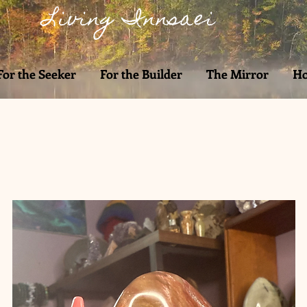
Living Innsaei
For the Seeker
For the Builder
The Mirror
Ho