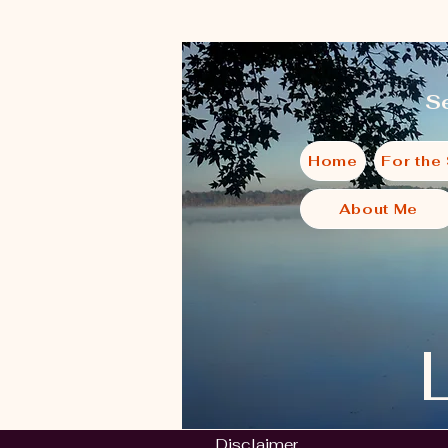
Se
Home
For the
About Me
Disclaimer