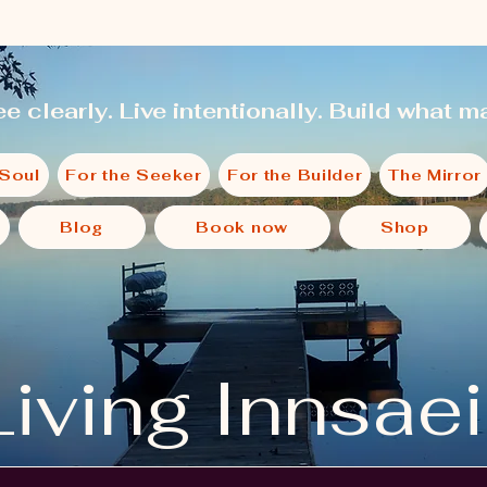
e clearly. Live intentionally. Build what ma
 Soul
For the Seeker
For the Builder
The Mirror
Blog
Book now
Shop
Living Innsae