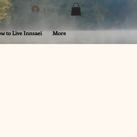
Log In
w to Live Innsaei
More