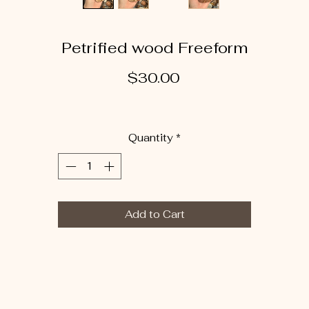
Petrified wood Freeform
Price
$30.00
Quantity
*
Add to Cart