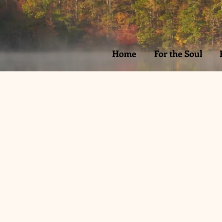
Home
For the Soul