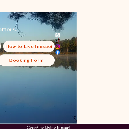
tters.
How to Live Innsaei
Booking Form
i
©2026 by Living Innsaei