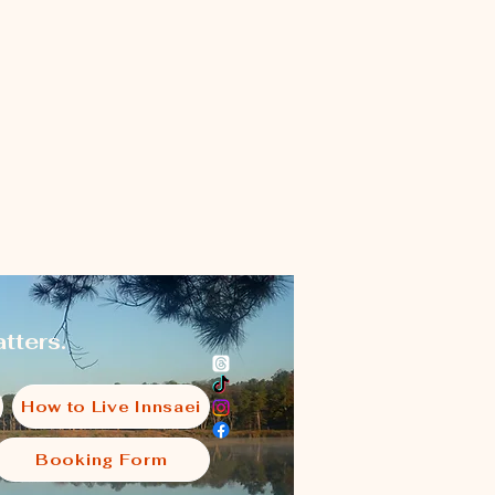
tters.
How to Live Innsaei
Booking Form