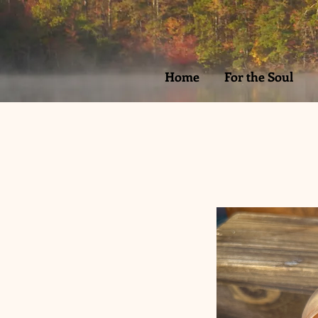
Home
For the Soul