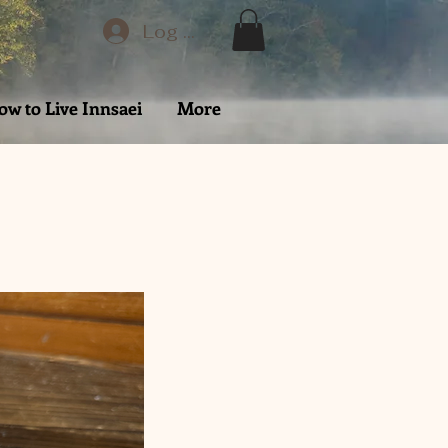
Log In
ow to Live Innsaei
More