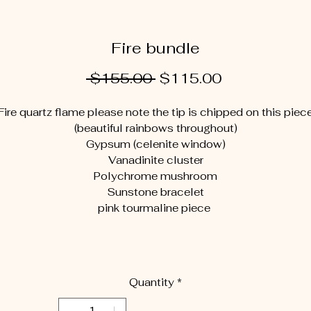
Fire bundle
Regular
Sale
 $155.00 
$115.00
Price
Price
Fire quartz flame please note the tip is chipped on this piec
(beautiful rainbows throughout)
Gypsum (celenite window)
Vanadinite cluster
Polychrome mushroom
Sunstone bracelet
pink tourmaline piece
Quantity
*