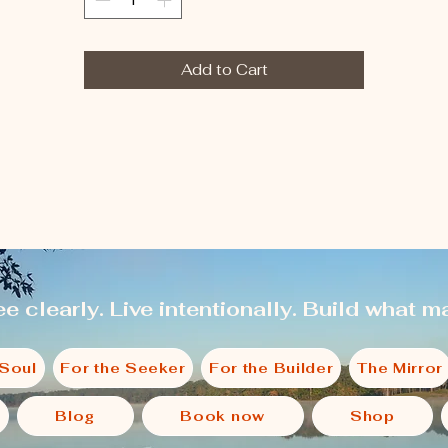
Add to Cart
e clearly. Live intentionally. Build what ma
 Soul
For the Seeker
For the Builder
The Mirror
Blog
Book now
Shop