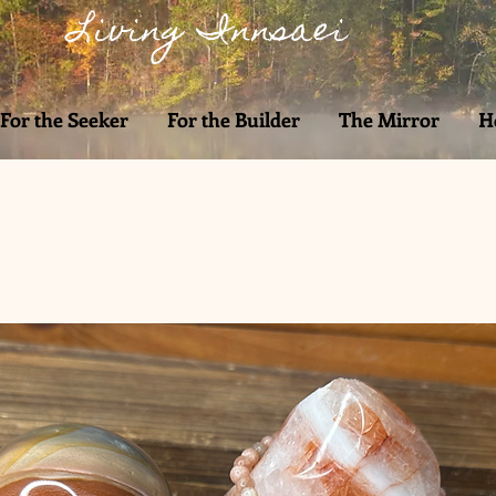
Living Innsaei
For the Seeker
For the Builder
The Mirror
H