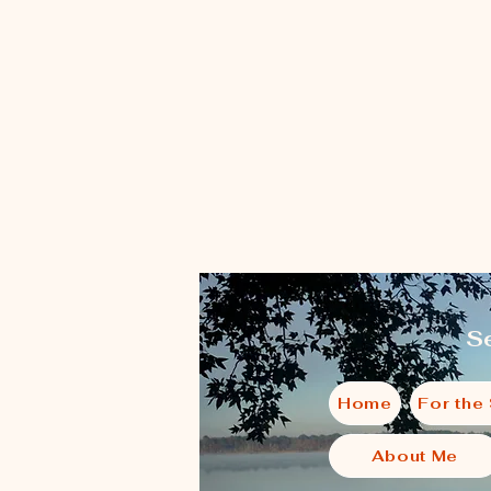
Se
Home
For the
About Me