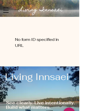
Living Innsaei
No form ID specified in
URL
Living Innsaei
See clearly. Live intentionally.
Build what matters.