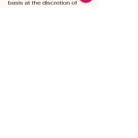
basis at the discretion of
Living Innsaei. Clients
participating in payment
plans remain responsible for
completing all agreed-upon
payments.
Mental Health & Crisis
Support
Living Innsaei does not
provide crisis intervention,
emergency mental health
services, psychiatric care, or
medical treatment. If you are
experiencing a mental health
crisis or require immediate