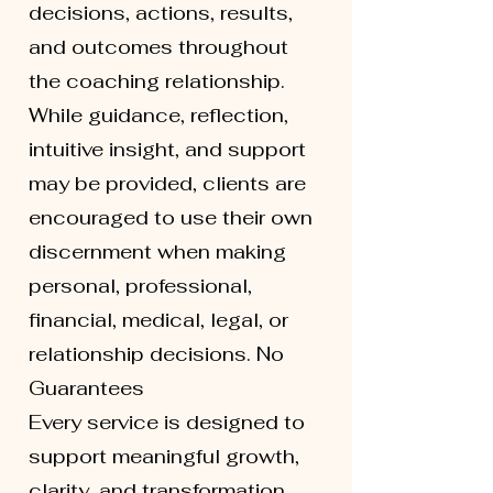
decisions, actions, results,
and outcomes throughout
the coaching relationship.
While guidance, reflection,
intuitive insight, and support
may be provided, clients are
encouraged to use their own
discernment when making
personal, professional,
financial, medical, legal, or
relationship decisions. No
Guarantees
Every service is designed to
support meaningful growth,
clarity, and transformation.