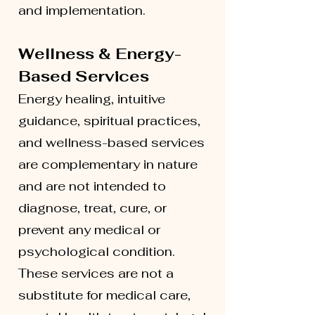
and implementation.
Wellness & Energy-
Based Services
Energy healing, intuitive
guidance, spiritual practices,
and wellness-based services
are complementary in nature
and are not intended to
diagnose, treat, cure, or
prevent any medical or
psychological condition.
These services are not a
substitute for medical care,