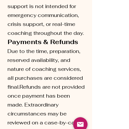
support is not intended for
emergency communication,
crisis support, or real-time
coaching throughout the day.
Payments & Refunds
Due to the time, preparation,
reserved availability, and
nature of coaching services,
all purchases are considered
final.Refunds are not provided
once payment has been
made. Extraordinary
circumstances may be
reviewed on a case-by-case