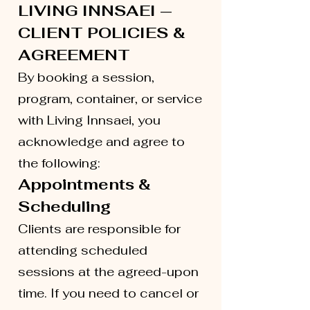
LIVING INNSAEI —
CLIENT POLICIES &
AGREEMENT
By booking a session,
program, container, or service
with Living Innsaei, you
acknowledge and agree to
the following:
Appointments &
Scheduling
Clients are responsible for
attending scheduled
sessions at the agreed-upon
time. If you need to cancel or