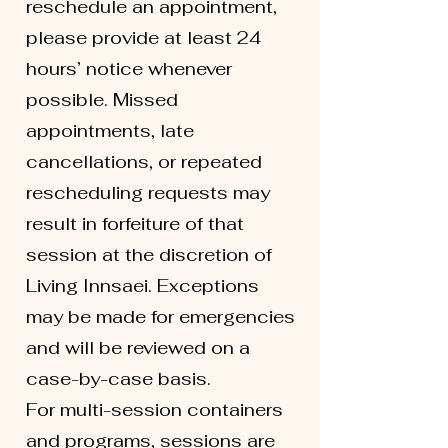
reschedule an appointment,
please provide at least 24
hours’ notice whenever
possible. Missed
appointments, late
cancellations, or repeated
rescheduling requests may
result in forfeiture of that
session at the discretion of
Living Innsaei. Exceptions
may be made for emergencies
and will be reviewed on a
case-by-case basis.
For multi-session containers
and programs, sessions are