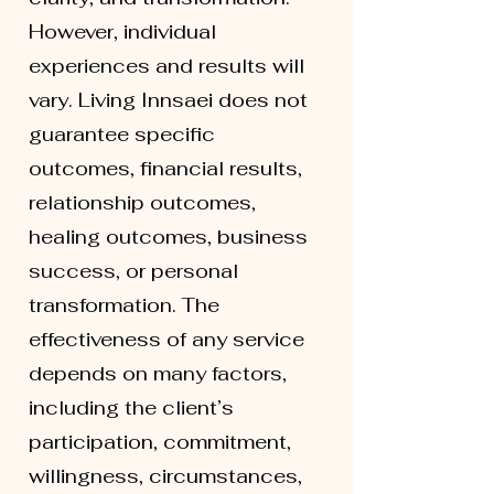
However, individual
experiences and results will
vary. Living Innsaei does not
guarantee specific
outcomes, financial results,
relationship outcomes,
healing outcomes, business
success, or personal
transformation. The
effectiveness of any service
depends on many factors,
including the client’s
participation, commitment,
willingness, circumstances,