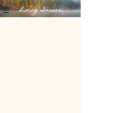
Living Innsaei