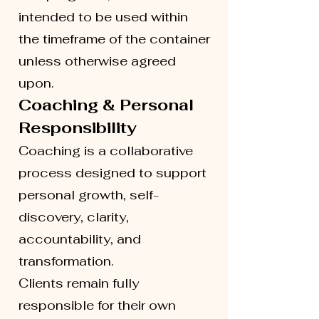
intended to be used within
the timeframe of the container
unless otherwise agreed
upon.
Coaching & Personal
Responsibility
Coaching is a collaborative
process designed to support
personal growth, self-
discovery, clarity,
accountability, and
transformation.
Clients remain fully
responsible for their own