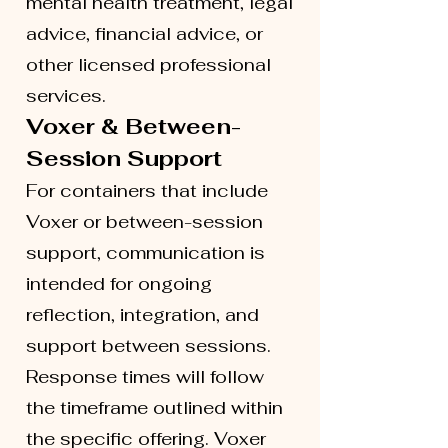
mental health treatment, legal
advice, financial advice, or
other licensed professional
services.
Voxer & Between-
Session Support
For containers that include
Voxer or between-session
support, communication is
intended for ongoing
reflection, integration, and
support between sessions.
Response times will follow
the timeframe outlined within
the specific offering. Voxer