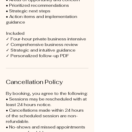
• Prioritized recommendations
• Strategic next steps
• Action items and implementation
guidance
Included
✓ Four-hour private business intensive
✓ Comprehensive business review
✓ Strategic and intuitive guidance
Cancellation Policy
By booking, you agree to the following:
• Sessions may be rescheduled with at
least 24 hours notice.
• Cancellations made within 24 hours
of the scheduled session are non-
refundable.
• No-shows and missed appointments