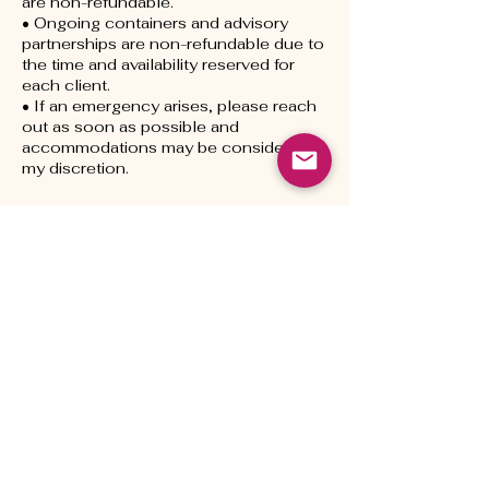
are non-refundable.
• Ongoing containers and advisory
partnerships are non-refundable due to
the time and availability reserved for
each client.
• If an emergency arises, please reach
out as soon as possible and
accommodations may be considered at
my discretion.
Contact Details
livinginnsaei@gmail.com
1020 Tolland Turnpike, Manchester,
CT, USA