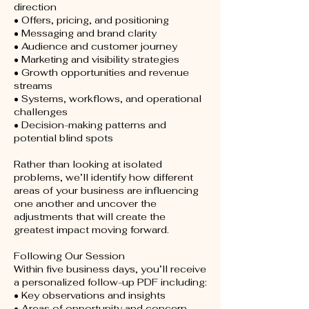
direction
• Offers, pricing, and positioning
• Messaging and brand clarity
• Audience and customer journey
• Marketing and visibility strategies
• Growth opportunities and revenue
streams
• Systems, workflows, and operational
challenges
• Decision-making patterns and
potential blind spots
Rather than looking at isolated
problems, we’ll identify how different
areas of your business are influencing
one another and uncover the
adjustments that will create the
greatest impact moving forward.
Following Our Session
Within five business days, you’ll receive
a personalized follow-up PDF including:
• Key observations and insights
• Areas of opportunity and concern