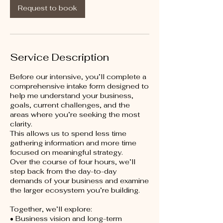
i
Request to book
n
Service Description
Before our intensive, you’ll complete a
comprehensive intake form designed to
help me understand your business,
goals, current challenges, and the
areas where you’re seeking the most
clarity.
This allows us to spend less time
gathering information and more time
focused on meaningful strategy.
Over the course of four hours, we’ll
step back from the day-to-day
demands of your business and examine
the larger ecosystem you’re building.
Together, we’ll explore:
• Business vision and long-term