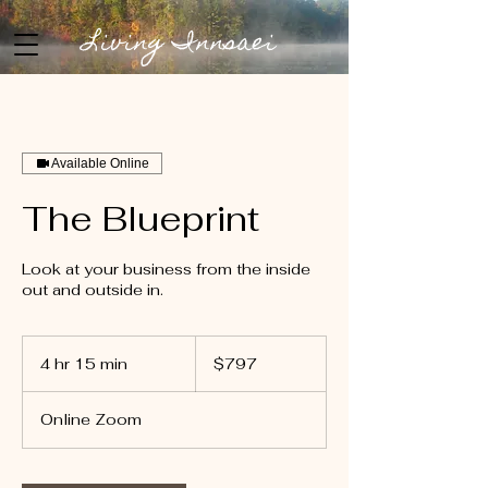
Living Innsaei
Available Online
The Blueprint
Look at your business from the inside
out and outside in.
797
US
4 hr 15 min
4
$797
dollars
h
r
Online Zoom
1
5
m