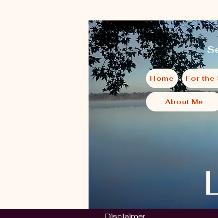
Se
Home
For the
About Me
Disclaimer