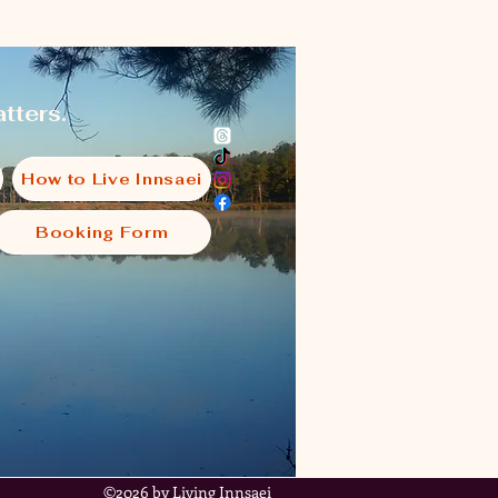
tters.
How to Live Innsaei
Booking Form
i
©2026 by Living Innsaei