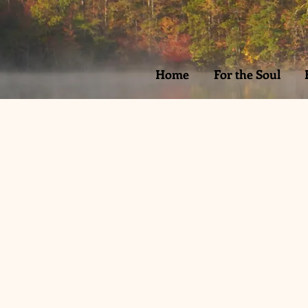
Home
For the Soul