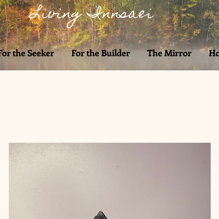
Living Innsaei
For the Seeker
For the Builder
The Mirror
Ho