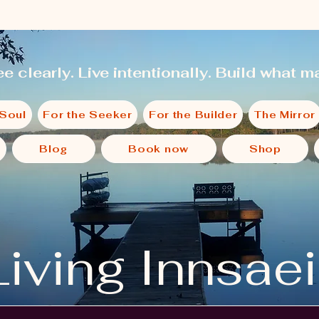
e clearly. Live intentionally. Build what ma
 Soul
For the Seeker
For the Builder
The Mirror
Blog
Book now
Shop
Living Innsae