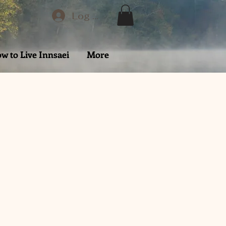
Log In
w to Live Innsaei
More