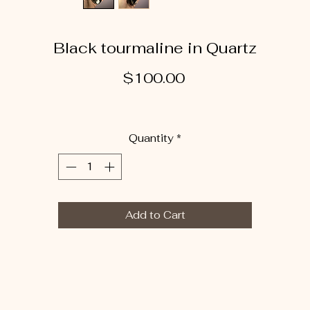
Black tourmaline in Quartz
Price
$100.00
Quantity
*
Add to Cart